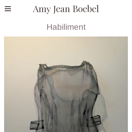
Amy Jean Boebel
Habiliment