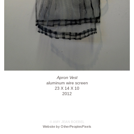
Apron Vest
aluminum wire screen
23 X 14 X 10
2012
© AMY JEAN BOEBEL
Website by OtherPeoplesPixels