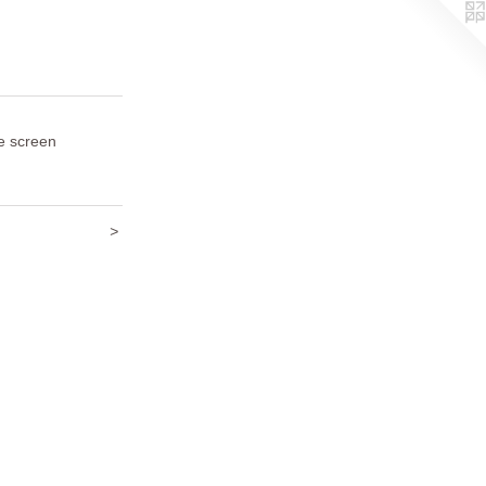
e screen
>