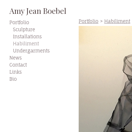
Amy Jean Boebel
Portfolio
>
Habiliment
Portfolio
Sculpture
Installations
Habiliment
Undergarments
News
Contact
Links
Bio