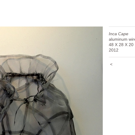
Inca Cape
aluminum wir
48 X 28 X 20
2012
<